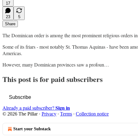
17
23
5
Share
The Dominican order is among the most prominent religious orders in
Some of its friars - most notably St. Thomas Aquinas - have been among
Americas.
However, many Dominican provinces saw a profoun…
This post is for paid subscribers
Subscribe
Sign in
Already a paid subscriber?
© 2026 The Pillar
·
Privacy
∙
Terms
∙
Collection notice
Start your Substack