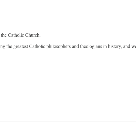
 the Catholic Church.
 the greatest Catholic philosophers and theologians in history, and wer