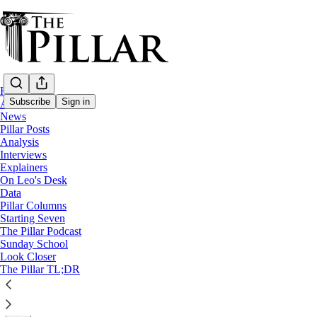
Home
Subscribe
Sign in
About
News
Pillar Posts
Church in the Netherlands
Analysis
—
Interviews
Interviews
Explainers
On Leo's Desk
Theology, friendship, and the inner life -
Data
Pillar Columns
Starting Seven
"Evangelization starts from within...it’s an inner life tha
The Pillar Podcast
Sunday School
Look Closer
Edgar Beltrán
The Pillar TL;DR
Aug 07, 2024
∙ Paid