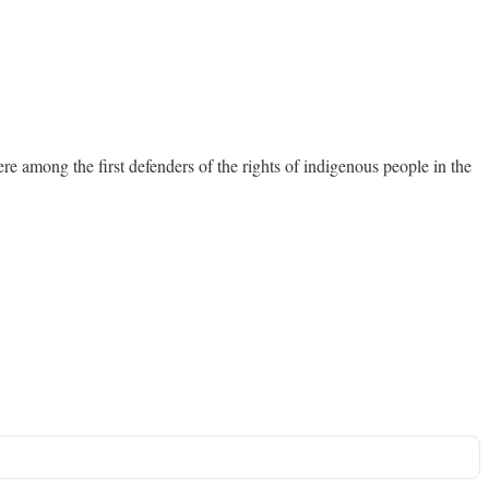
e among the first defenders of the rights of indigenous people in the