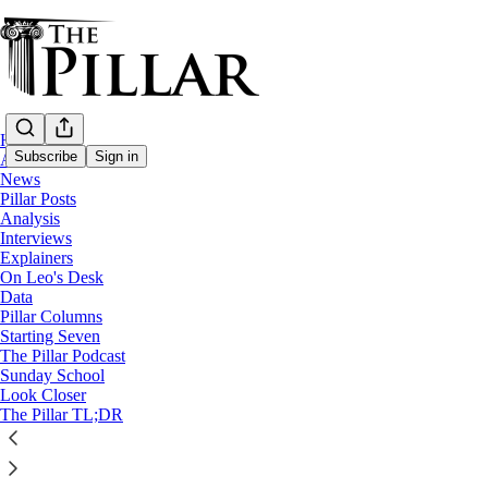
Home
Subscribe
Sign in
About
News
Pillar Posts
News
Analysis
—
Interviews
Pope Francis
Explainers
—
On Leo's Desk
Clerical sexual abuse
Data
Pillar Columns
Starting Seven
Top Vatican canonist’s comments point to P
The Pillar Podcast
Sunday School
Look Closer
Addressing the involvement of Secretariat of State offici
The Pillar TL;DR
The Pillar
Oct 22, 2024