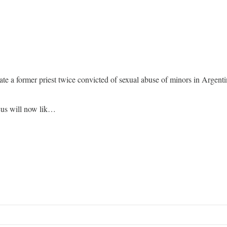
te a former priest twice convicted of sexual abuse of minors in Argenti
ocus will now lik…