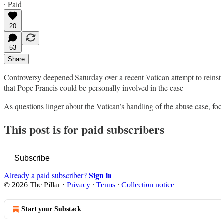
∙ Paid
20
53
Share
Controversy deepened Saturday over a recent Vatican attempt to reinsta
that Pope Francis could be personally involved in the case.
As questions linger about the Vatican’s handling of the abuse case, f
This post is for paid subscribers
Subscribe
Sign in
Already a paid subscriber?
© 2026 The Pillar
·
Privacy
∙
Terms
∙
Collection notice
Start your Substack