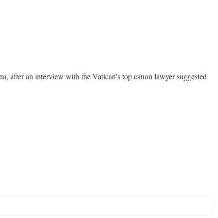
na, after an interview with the Vatican’s top canon lawyer suggested