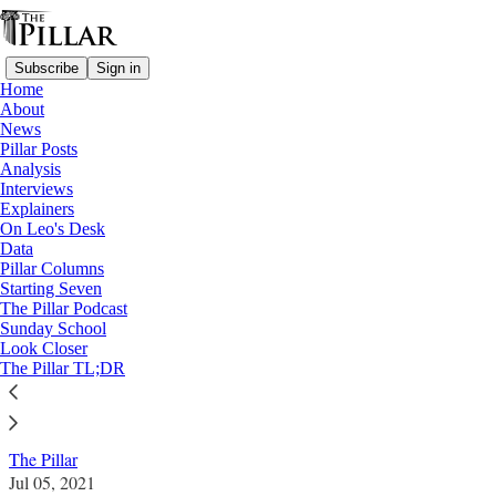
Subscribe
Sign in
Home
About
News
Pillar Posts
Analysis
Read distraction-free on Substack
Interviews
Explainers
News
On Leo's Desk
—
Data
Vatican finances
Pillar Columns
Starting Seven
Torzi associate is sole director of
The Pillar Podcast
Sunday School
Vatican’s London property company
Look Closer
The Pillar TL;DR
News: Vatican finances
The Pillar
Jul 05, 2021