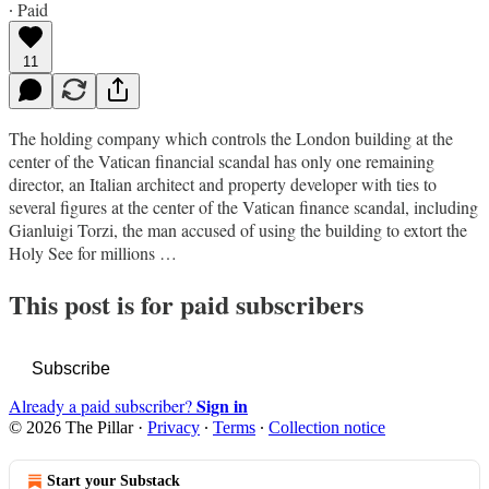
∙ Paid
11
The holding company which controls the London building at the
center of the Vatican financial scandal has only one remaining
director, an Italian architect and property developer with ties to
several figures at the center of the Vatican finance scandal, including
Gianluigi Torzi, the man accused of using the building to extort the
Holy See for millions …
This post is for paid subscribers
Subscribe
Sign in
Already a paid subscriber?
© 2026 The Pillar
·
Privacy
∙
Terms
∙
Collection notice
Start your Substack