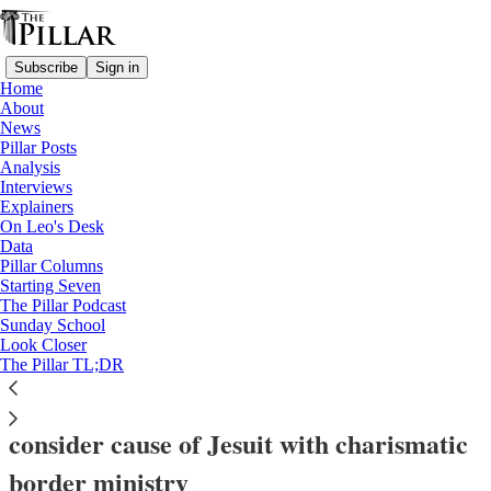
Subscribe
Sign in
Home
About
News
Pillar Posts
Analysis
Read distraction-free on Substack
Interviews
Explainers
News
On Leo's Desk
—
Data
usccb 2025
Pillar Columns
—
Starting Seven
Saints
The Pillar Podcast
Sunday School
—
Look Closer
USCCB
The Pillar TL;DR
‘Totally committed to Jesus’ — USCCB to
consider cause of Jesuit with charismatic
border ministry