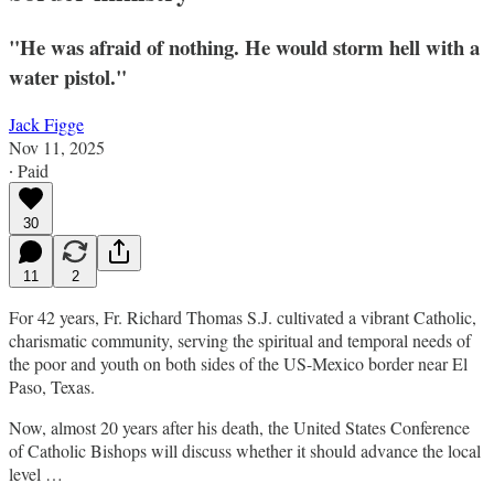
"He was afraid of nothing. He would storm hell with a
water pistol."
Jack Figge
Nov 11, 2025
∙ Paid
30
11
2
For 42 years, Fr. Richard Thomas S.J. cultivated a vibrant Catholic,
charismatic community, serving the spiritual and temporal needs of
the poor and youth on both sides of the US-Mexico border near El
Paso, Texas.
Now, almost 20 years after his death, the United States Conference
of Catholic Bishops will discuss whether it should advance the local
level …