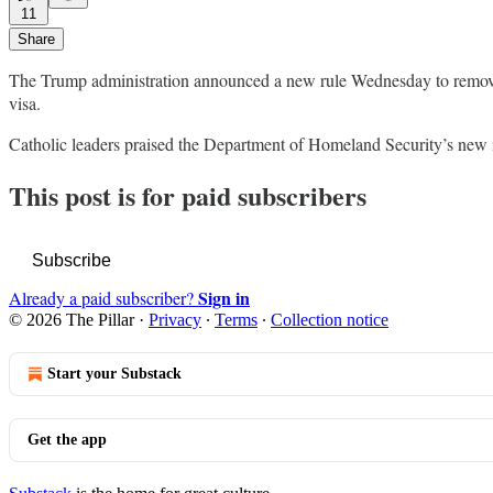
11
Share
The Trump administration announced a new rule Wednesday to remove a 
visa.
Catholic leaders praised the Department of Homeland Security’s new i
This post is for paid subscribers
Subscribe
Sign in
Already a paid subscriber?
© 2026 The Pillar
·
Privacy
∙
Terms
∙
Collection notice
Start your Substack
Get the app