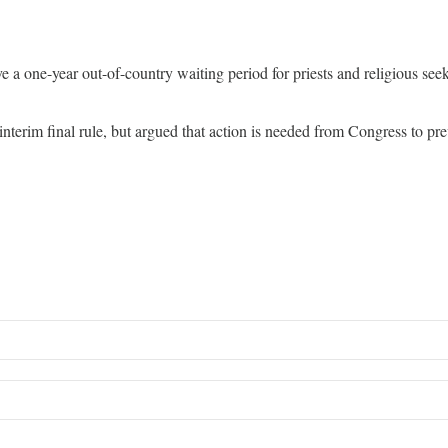
one-year out-of-country waiting period for priests and religious seeki
nterim final rule, but argued that action is needed from Congress to p