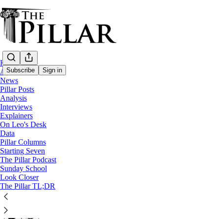
Home
Subscribe
Sign in
About
News
Pillar Posts
News
Analysis
Interviews
Trump admin drops one-year religious visa
Explainers
On Leo's Desk
Data
Catholic leaders praised the new rule but argued that mo
Pillar Columns
Starting Seven
The Pillar Podcast
Michelle La Rosa
Sunday School
Jan 14, 2026
Look Closer
∙ Paid
The Pillar TL;DR
32