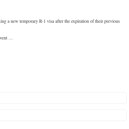
ng a new temporary R-1 visa after the expiration of their previous
revent …