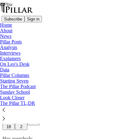
Subscribe
Sign in
Home
About
News
Pillar Posts
Analysis
Read distraction-free on Substack
Interviews
Explainers
On Leo's Desk
Two things from Rome
Data
Pillar Columns
Starting Seven
JD Flynn
The Pillar Podcast
May 03, 2025
Sunday School
∙ Paid
Look Closer
The Pillar TL;DR
97
18
2
Hey everybody,