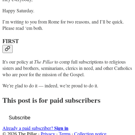
Happy Saturday.
I’m writing to you from Rome for two reasons, and I’ll be quick.
Please read ‘em both.
FIRST
It's our policy at
The Pillar
to comp full subscriptions to religious
sisters and brothers, seminarians, clerics in need, and other Catholics
who are poor for the mission of the Gospel.
We’re glad to do it — indeed, we’re proud to do it.
This post is for paid subscribers
Subscribe
Sign in
Already a paid subscriber?
© 2026 The Pillar
·
Privacy
∙
Terms
∙
Collection notice