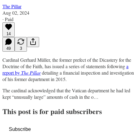
The Pillar
Aug 02, 2024
∙ Paid
14
49
3
Cardinal Gerhard Müller, the former prefect of the Dicastery for the
Doctrine of the Faith, has issued a series of statements following
a
report by
The Pillar
detailing a financial inspection and investigation
of his former department in 2015.
The cardinal acknowledged that the Vatican department he had led
kept “unusually large” amounts of cash in the o…
This post is for paid subscribers
Subscribe