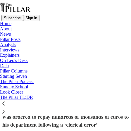
Subscribe
Sign in
Home
About
News
Pillar Posts
Analysis
Read distraction-free on Substack
Interviews
Explainers
News
On Leo's Desk
—
Data
Vatican finances
Pillar Columns
Starting Seven
‘Typical intrigue’: Card. Müller responds
The Pillar Podcast
Sunday School
to Pillar report
Look Closer
The Pillar TL;DR
The former DDF prefect did not address reports he
was ordered to repay hundreds of thousands of euros to
his department following a ‘clerical error’