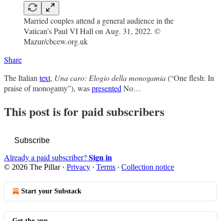
Married couples attend a general audience in the
Vatican’s Paul VI Hall on Aug. 31, 2022. ©
Mazur/cbcew.org.uk
Share
The Italian
text
,
Una caro: Elogio della monogamia
(“One flesh: In
praise of monogamy”), was
presented
No…
This post is for paid subscribers
Subscribe
Sign in
Already a paid subscriber?
© 2026 The Pillar
·
Privacy
∙
Terms
∙
Collection notice
Start your Substack
Get the app