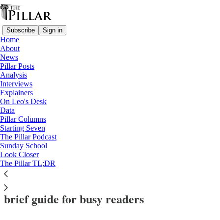
Subscribe
Sign in
Home
About
News
Pillar Posts
Analysis
Read distraction-free on Substack
Interviews
Explainers
Dicastery for the Doctrine of the Faith
On Leo's Desk
—
Data
Marriage
Pillar Columns
—
Starting Seven
Explainers
The Pillar Podcast
Sunday School
—
Look Closer
DDF
The Pillar TL;DR
‘Una caro: In praise of monogamy’: A
brief guide for busy readers