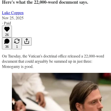
Here's what the 22,000-word document says.
Luke Coppen
Nov 25, 2025
∙ Paid
26
36
1
On Tuesday, the Vatican’s doctrinal office released a 22,000-word
document that could arguably be summed up in just three:
Monogamy is good.