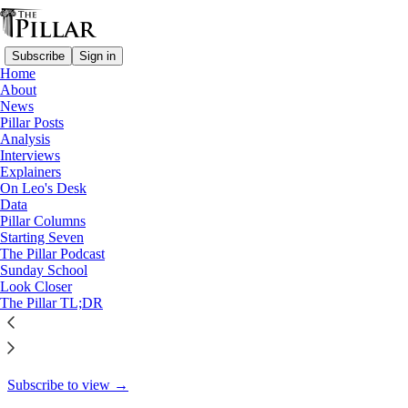
Subscribe
Sign in
Home
About
News
News
Pillar Posts
Under new norms, DDF weighs
Analysis
Interviews
in on alleged…
Explainers
On Leo's Desk
Data
Pillar Columns
Starting Seven
Edgar Beltrán
The Pillar Podcast
Mar 5, 2025
Sunday School
Look Closer
10
The Pillar TL;DR
62
4
This thread is only visible to paid subscribers of The Pillar
Subscribe to view →