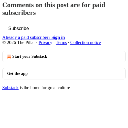
Comments on this post are for paid
subscribers
Subscribe
Already a paid subscriber?
Sign in
© 2026 The Pillar
·
Privacy
∙
Terms
∙
Collection notice
Start your Substack
Get the app
Substack
is the home for great culture