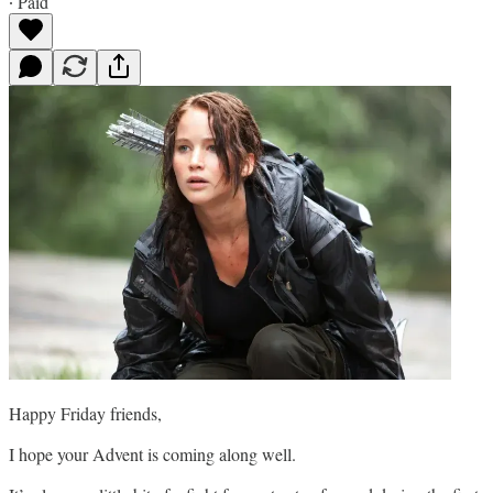
∙ Paid
Happy Friday friends,
I hope your Advent is coming along well.