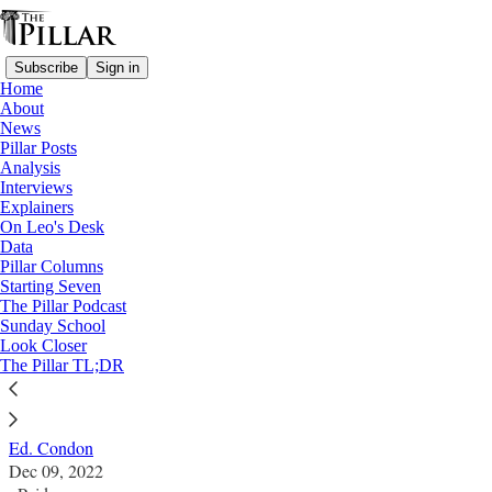
Subscribe
Sign in
Home
About
News
Pillar Posts
Analysis
Read distraction-free on Substack
Interviews
Explainers
Pillar Posts
On Leo's Desk
Data
The Advent of Jennifer Lawrence,
Pillar Columns
Starting Seven
Jesuitical silences, and the spirit of Notre
The Pillar Podcast
Sunday School
Dame
Look Closer
The Pillar TL;DR
The Friday Pillar Post
Ed. Condon
Dec 09, 2022