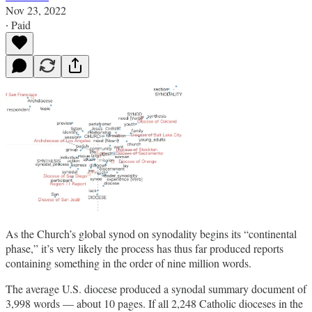
Nov 23, 2022
∙ Paid
As the Church’s global synod on synodality begins its “continental
phase,” it’s very likely the process has thus far produced reports
containing something in the order of nine million words.
The average U.S. diocese produced a synodal summary document of
3,998 words — about 10 pages. If all 2,248 Catholic dioceses in the