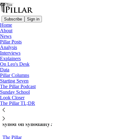
Subscribe
Sign in
Home
About
News
Pillar Posts
Analysis
Read distraction-free on Substack
Interviews
Explainers
Data
On Leo's Desk
—
Data
Data analysis
Pillar Columns
Starting Seven
The 'synodal style' - A correspondence
The Pillar Podcast
Sunday School
look at US synod reports
Look Closer
The Pillar TL;DR
Can 'correspondence analysis' say anything about the
synod on synodality?
The Pillar