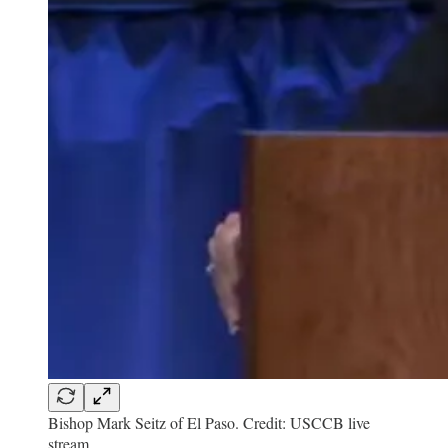
Bishop Mark Seitz of El Paso. Credit: USCCB live
stream.