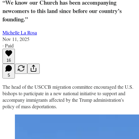
“We know our Church has been accompanying
newcomers to this land since before our country’s
founding.”
Michelle La Rosa
Nov 11, 2025
∙ Paid
16
5
The head of the USCCB migration committee encouraged the U.S.
bishops to participate in a new national initiative to support and
accompany immigrants affected by the Trump administration’s
policy of mass deportations.