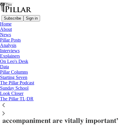
Subscribe
Sign in
Home
About
News
Pillar Posts
Analysis
Read distraction-free on Substack
Interviews
Explainers
News
On Leo's Desk
—
Data
usccb 2025
Pillar Columns
—
Starting Seven
USCCB
The Pillar Podcast
Sunday School
—
Look Closer
immigration
The Pillar TL;DR
USCCB migration chair: ‘Acts of
accompaniment are vitally important’