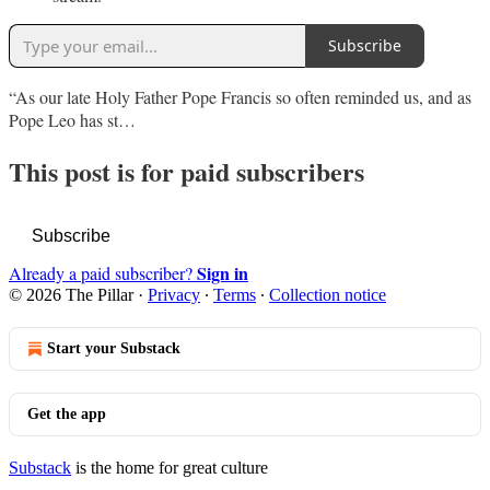
Subscribe
“As our late Holy Father Pope Francis so often reminded us, and as
Pope Leo has st…
This post is for paid subscribers
Subscribe
Sign in
Already a paid subscriber?
© 2026 The Pillar
·
Privacy
∙
Terms
∙
Collection notice
Start your Substack
Get the app
Substack
is the home for great culture