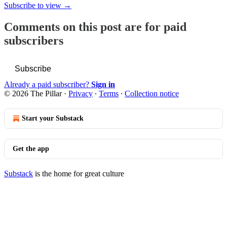
Subscribe to view →
Comments on this post are for paid
subscribers
Subscribe
Already a paid subscriber?
Sign in
© 2026 The Pillar
·
Privacy
∙
Terms
∙
Collection notice
Start your Substack
Get the app
Substack
is the home for great culture