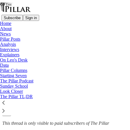
Subscribe
Sign in
Home
About
News
News
—
Pillar Posts
Vatican finances
Analysis
Interviews
‘Vatican bank’ reports profits
Explainers
On Leo's Desk
of progress
Data
Pillar Columns
Starting Seven
The Pillar Podcast
Sunday School
The Pillar
Look Closer
Jun 7, 2023
The Pillar TL;DR
1
4
This thread is only visible to paid subscribers of The Pillar