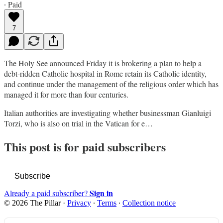
∙ Paid
7
The Holy See announced Friday it is brokering a plan to help a
debt-ridden Catholic hospital in Rome retain its Catholic identity,
and continue under the management of the religious order which has
managed it for more than four centuries.
Italian authorities are investigating whether businessman Gianluigi
Torzi, who is also on trial in the Vatican for e…
This post is for paid subscribers
Subscribe
Sign in
Already a paid subscriber?
© 2026 The Pillar
·
Privacy
∙
Terms
∙
Collection notice