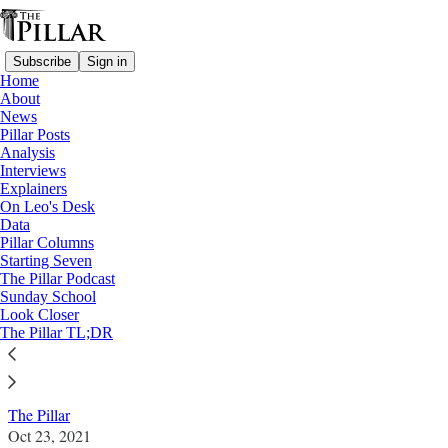
Subscribe
Sign in
Home
About
News
Pillar Posts
Analysis
Read distraction-free on Substack
Interviews
Explainers
News
On Leo's Desk
—
Data
Vatican
Pillar Columns
Starting Seven
Vatican brokers plan for hospital in Torzi
The Pillar Podcast
Sunday School
fraud probe
Look Closer
The Pillar TL;DR
News: Vatican
The Pillar
Oct 23, 2021