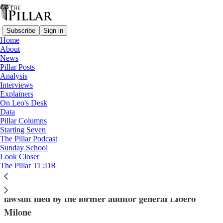
Subscribe
Sign in
Home
About
News
Pillar Posts
Analysis
Read distraction-free on Substack
Interviews
Explainers
News
On Leo's Desk
—
Data
Vatican finances
Pillar Columns
Starting Seven
Vatican judges sets court date for auditor
The Pillar Podcast
Sunday School
general’s lawsuit
Look Closer
The Pillar TL;DR
A court in Vatican City has set a date for hearing the
lawsuit filed by the former auditor general Libero
Milone