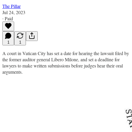
The Pillar
Jul 24, 2023
∙ Paid
1
1
A court in Vatican City has set a date for hearing the lawsuit filed by
the former auditor general Libero Milone, and set a deadline for
lawyers to make written submissions before judges hear their oral
arguments.