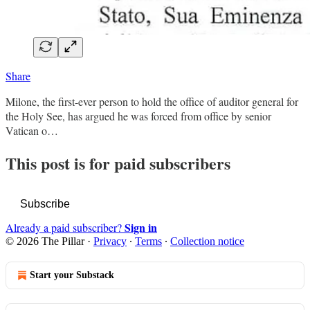
Share
Milone, the first-ever person to hold the office of auditor general for
the Holy See, has argued he was forced from office by senior
Vatican o…
This post is for paid subscribers
Subscribe
Sign in
Already a paid subscriber?
© 2026 The Pillar
·
Privacy
∙
Terms
∙
Collection notice
Start your Substack