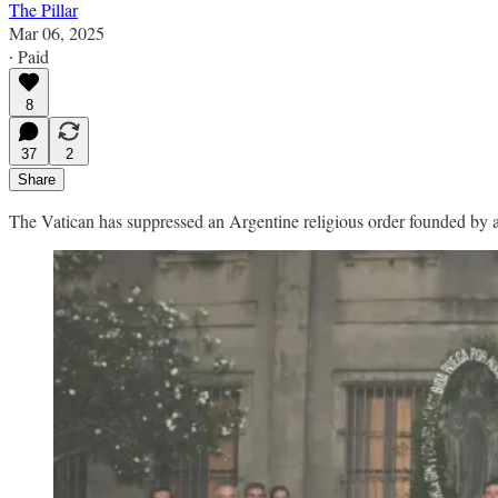
The Pillar
Mar 06, 2025
∙ Paid
8
37
2
Share
The Vatican has suppressed an Argentine religious order founded by a