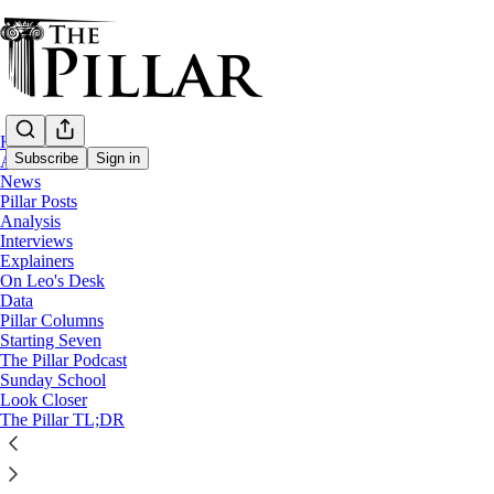
Home
Subscribe
Sign in
About
News
Pillar Posts
News
Analysis
—
Interviews
Clerical sexual abuse
Explainers
—
On Leo's Desk
Miles Christi
Data
Pillar Columns
—
Starting Seven
Clerical sexual misconduct
The Pillar Podcast
Sunday School
Vatican suppresses Argentine Miles Christ
Look Closer
The Pillar TL;DR
The order's founder was laicized in 2020 after allegatio