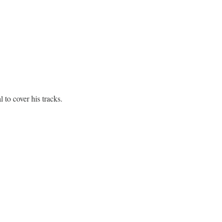
to cover his tracks.