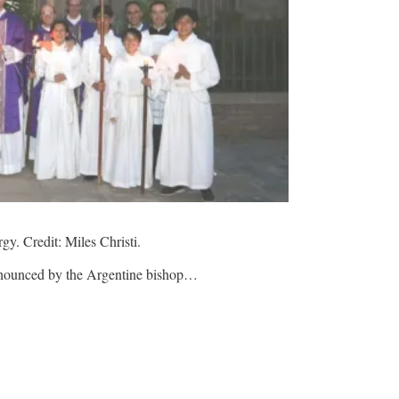
rgy. Credit: Miles Christi.
 announced by the Argentine bishop…