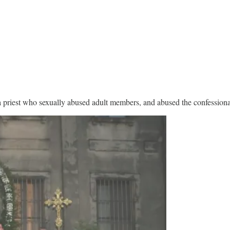
 priest who sexually abused adult members, and abused the confessional 