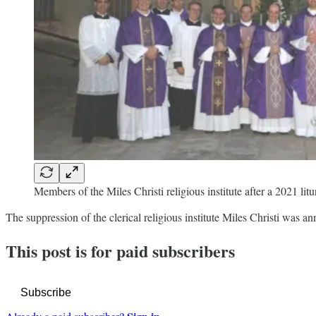
Members of the Miles Christi religious institute after a 2021 litu
The suppression of the clerical religious institute Miles Christi was
This post is for paid subscribers
Subscribe