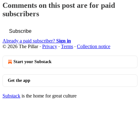
Comments on this post are for paid
subscribers
Subscribe
Already a paid subscriber?
Sign in
© 2026 The Pillar
·
Privacy
∙
Terms
∙
Collection notice
Start your Substack
Get the app
Substack
is the home for great culture