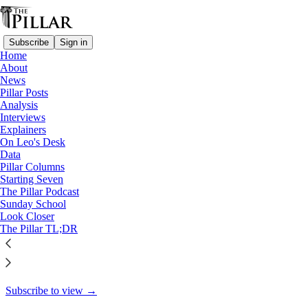
Subscribe
Sign in
Home
About
Pillar Posts
News
Pillar Posts
War and peace, Putin’s face,
Analysis
Interviews
and a question…
Explainers
On Leo's Desk
Data
Pillar Columns
Starting Seven
Ed. Condon
The Pillar Podcast
Mar 18, 2022
Sunday School
Look Closer
31
The Pillar TL;DR
26
This thread is only visible to paid subscribers of The Pillar
Subscribe to view →