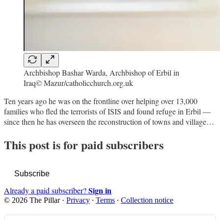
Archbishop Bashar Warda, Archbishop of Erbil in
Iraq© Mazur/catholicchurch.org.uk
Ten years ago he was on the frontline over helping over 13,000
families who fled the terrorists of ISIS and found refuge in Erbil —
since then he has overseen the reconstruction of towns and village…
This post is for paid subscribers
Subscribe
Sign in
Already a paid subscriber?
© 2026 The Pillar
·
Privacy
∙
Terms
∙
Collection notice