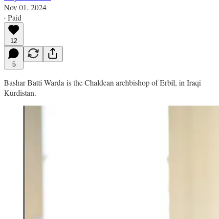
Nov 01, 2024
∙ Paid
12
5
Bashar Batti Warda is the Chaldean archbishop of Erbil, in Iraqi
Kurdistan.