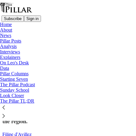
Subscribe
Sign in
Home
About
News
Pillar Posts
Analysis
Read distraction-free on Substack
Interviews
Explainers
Church in Iraq
On Leo's Desk
—
Data
Interviews
Pillar Columns
Starting Seven
Warda: ‘The whole Middle East is
The Pillar Podcast
Sunday School
burning”
Look Closer
The Pillar TL;DR
"The feeling of political instability is still hanging over
the region."
Filipe d’Avillez