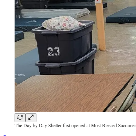
The Day by Day Shelter first opened at Most Blessed Sacramen