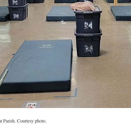
t Parish. Courtesy photo.