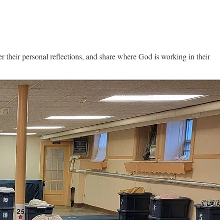
their personal reflections, and share where God is working in their