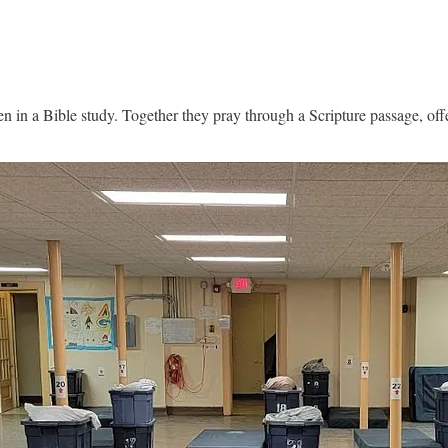
n a Bible study. Together they pray through a Scripture passage, offer 