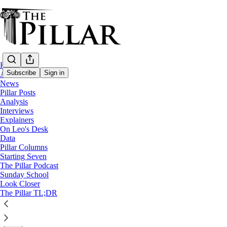
Home
Subscribe
Sign in
About
News
Pillar Posts
News
Analysis
—
Interviews
Solutions
Explainers
On Leo's Desk
Warming shelter at Wisconsin parish build
Data
Pillar Columns
Starting Seven
What began as lending a building turned into a long-ter
The Pillar Podcast
Sunday School
Look Closer
Laura Loker
The Pillar TL;DR
Jan 12, 2024
∙ Paid