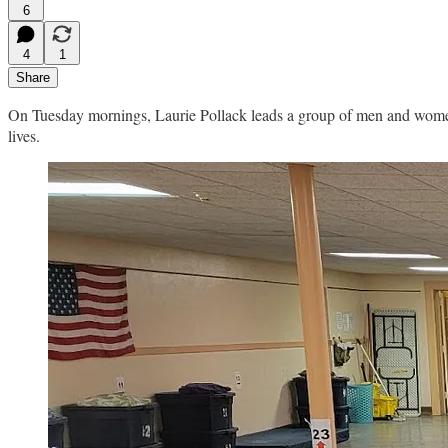
6
4
1
Share
On Tuesday mornings, Laurie Pollack leads a group of men and women i
lives.