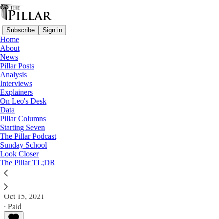
Subscribe
Sign in
Home
About
News
Pillar Posts
Analysis
Read distraction-free on Substack
Interviews
Explainers
News
On Leo's Desk
—
Data
John Paul I
Pillar Columns
Starting Seven
Was Pope John Paul I murdered?
The Pillar Podcast
Sunday School
Look Closer
News: John Paul I
The Pillar TL;DR
Michelle La Rosa
Oct 15, 2021
∙ Paid