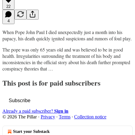
22
4
When Pope John Paul I died unexpectedly just a month into his
papacy, his death quickly ignited suspicions and rumors of foul play.
The pope was only 65 years old and was believed to be in good
health. Irregularities surrounding the treatment of his body and
inconsistencies in the official story about his death further prompted
conspiracy theories that …
This post is for paid subscribers
Subscribe
Sign in
Already a paid subscriber?
© 2026 The Pillar
·
Privacy
∙
Terms
∙
Collection notice
Start your Substack