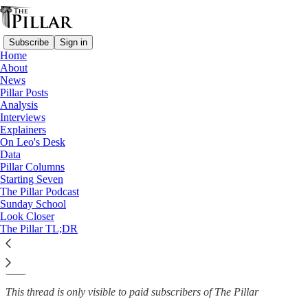
Subscribe
Sign in
Home
About
Church in Iran
News
—
Pillar Posts
News
Analysis
Interviews
What is the Catholic Church
Explainers
On Leo's Desk
like in Iran?
Data
Pillar Columns
Starting Seven
The Pillar Podcast
Sunday School
Michelle La Rosa
Look Closer
Oct 8, 2024
The Pillar TL;DR
3
4
This thread is only visible to paid subscribers of The Pillar