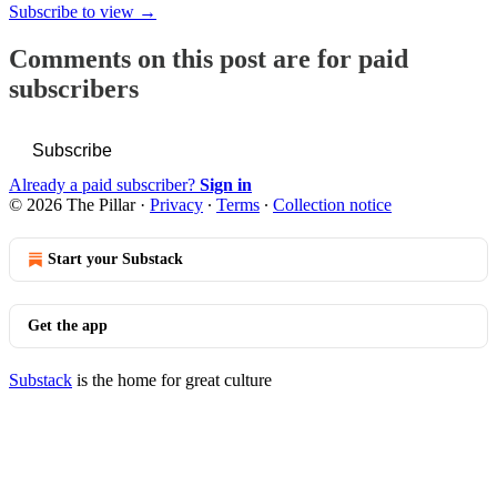
Subscribe to view →
Comments on this post are for paid
subscribers
Subscribe
Already a paid subscriber?
Sign in
© 2026 The Pillar
·
Privacy
∙
Terms
∙
Collection notice
Start your Substack
Get the app
Substack
is the home for great culture