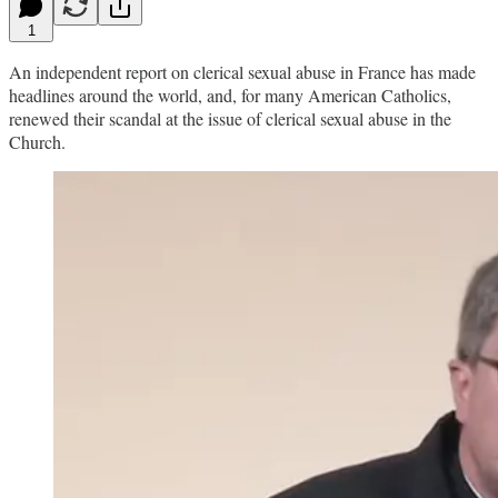
1
An independent report on clerical sexual abuse in France has made
headlines around the world, and, for many American Catholics,
renewed their scandal at the issue of clerical sexual abuse in the
Church.