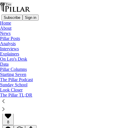
Subscribe
Sign in
Home
About
News
Pillar Posts
Analysis
Read distraction-free on Substack
Interviews
Explainers
Explainers
On Leo's Desk
Data
What the French abuse report says
Pillar Columns
Starting Seven
The Pillar Podcast
A Pillar Explainer
Sunday School
Look Closer
The Pillar TL;DR
The Pillar
Oct 07, 2021
∙ Paid
8