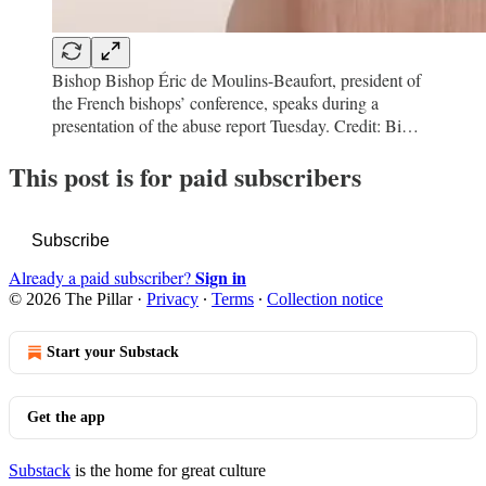
Bishop Bishop Éric de Moulins-Beaufort, president of
the French bishops’ conference, speaks during a
presentation of the abuse report Tuesday. Credit: Bi…
This post is for paid subscribers
Subscribe
Sign in
Already a paid subscriber?
© 2026 The Pillar
·
Privacy
∙
Terms
∙
Collection notice
Start your Substack
Get the app
Substack
is the home for great culture