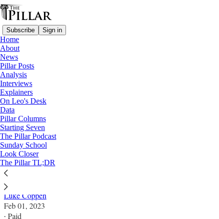
Subscribe
Sign in
Home
About
News
Pillar Posts
Analysis
Read distraction-free on Substack
Interviews
Explainers
Analysis
On Leo's Desk
Data
What will happen at Europe’s synodal
Pillar Columns
Starting Seven
continental assembly?
The Pillar Podcast
Sunday School
Look Closer
When Europe's bishops meet for the synod on
The Pillar TL;DR
synodality, will the meeting be more than a showdown?
Luke Coppen
Feb 01, 2023
∙ Paid