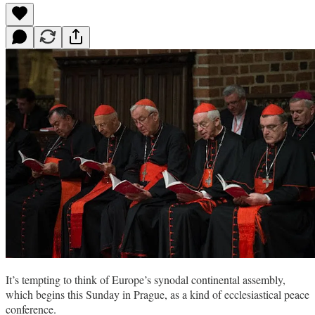
It’s tempting to think of Europe’s synodal continental assembly,
which begins this Sunday in Prague, as a kind of ecclesiastical peace
conference.