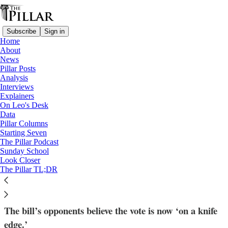
Subscribe
Sign in
Home
About
News
Pillar Posts
Analysis
Read distraction-free on Substack
Interviews
Explainers
Explainers
On Leo's Desk
—
Data
UK
Pillar Columns
—
Starting Seven
Assisted Suicide
The Pillar Podcast
Sunday School
Look Closer
What’s at stake in the UK assisted suicide
The Pillar TL;DR
vote
The bill’s opponents believe the vote is now ‘on a knife
edge.’