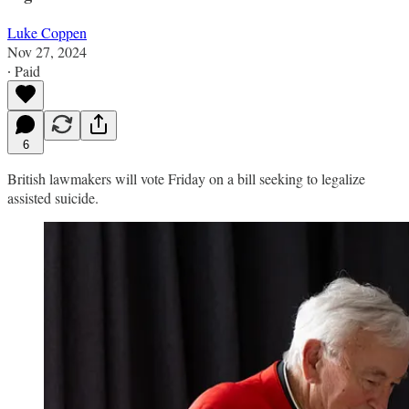
Luke Coppen
Nov 27, 2024
∙ Paid
6
British lawmakers will vote Friday on a bill seeking to legalize
assisted suicide.