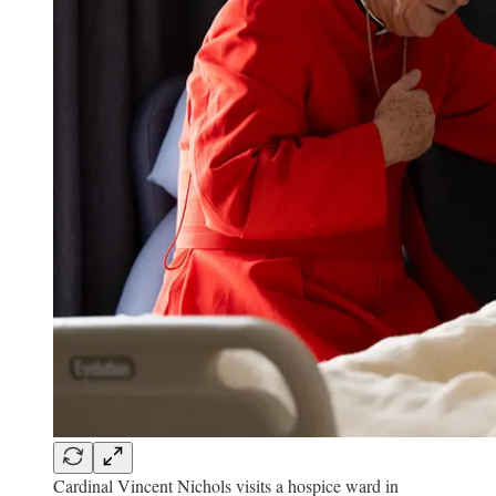
Cardinal Vincent Nichols visits a hospice ward in