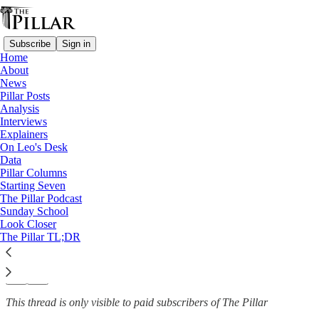
Subscribe
Sign in
Home
About
News
News
—
Pillar Posts
Youth
Analysis
Interviews
What’s keeping young
Explainers
On Leo's Desk
Catholics in the pews?
Data
Pillar Columns
Starting Seven
The Pillar Podcast
Sunday School
Jack Figge
Look Closer
Dec 4, 2025
The Pillar TL;DR
35
32
5
This thread is only visible to paid subscribers of The Pillar