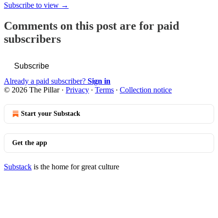
Subscribe to view →
Comments on this post are for paid
subscribers
Subscribe
Already a paid subscriber?
Sign in
© 2026 The Pillar
·
Privacy
∙
Terms
∙
Collection notice
Start your Substack
Get the app
Substack
is the home for great culture