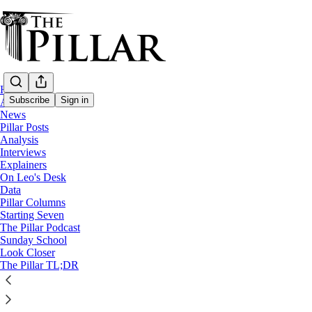
Home
Subscribe
Sign in
About
News
Pillar Posts
Pope Francis
Analysis
—
Interviews
Ukraine
Explainers
—
On Leo's Desk
Explainers
Data
Pillar Columns
—
Starting Seven
Russia
The Pillar Podcast
Sunday School
What’s the Vatican saying about Pope Fra
Look Closer
The Pillar TL;DR
A Pillar Explainer