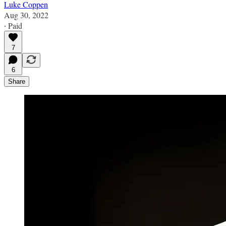
Luke Coppen
Aug 30, 2022
∙ Paid
7
6
Share