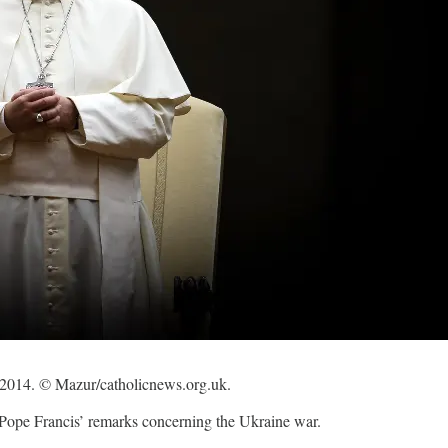
4, 2014. © Mazur/catholicnews.org.uk.
 Pope Francis’ remarks concerning the Ukraine war.