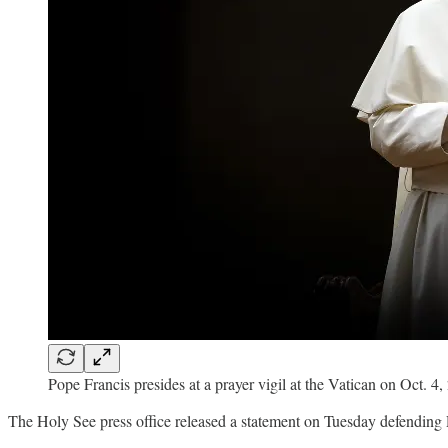
Pope Francis presides at a prayer vigil at the Vatican on Oct. 
The Holy See press office released a statement on Tuesday defending