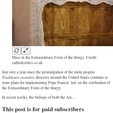
Mass in the Extraordinary Form of the liturgy. Credit:
catholicrelics.co.uk
Just over a year since the promulgation of the motu proprio
Traditionis custode
s, dioceses around the United States continue to
issue plans for implementing Pope Francis’ law on the celebration of
the Extraordinary Form of the liturgy.
In recent weeks, the bishops of both the Arc…
This post is for paid subscribers