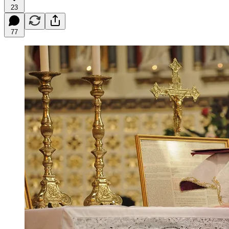
23
77