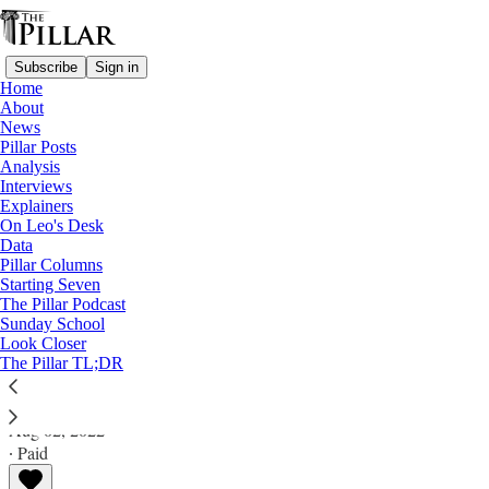
Subscribe
Sign in
Home
About
News
Pillar Posts
Analysis
Read distraction-free on Substack
Interviews
Explainers
Analysis
On Leo's Desk
Data
Where are the pastoral plans for
Pillar Columns
Starting Seven
'Traditionis'?
The Pillar Podcast
Sunday School
Look Closer
Analysis
The Pillar TL;DR
Ed. Condon
Aug 02, 2022
∙ Paid