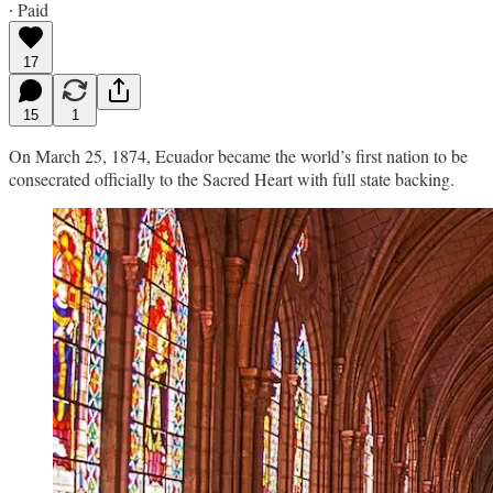
∙ Paid
17
15
1
On March 25, 1874, Ecuador became the world’s first nation to be
consecrated officially to the Sacred Heart with full state backing.