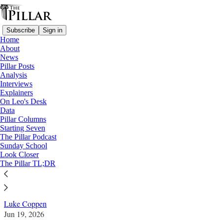
Subscribe
Sign in
Home
About
News
Pillar Posts
Analysis
Read distraction-free on Substack
Interviews
Explainers
Sacred Heart
On Leo's Desk
—
Data
Look Closer
Pillar Columns
Starting Seven
Which nations have been consecrated to
The Pillar Podcast
Sunday School
the Sacred Heart?
Look Closer
The Pillar TL;DR
The number is growing fast in the 21st century.
Luke Coppen
Jun 19, 2026