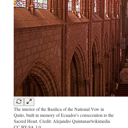
The interior of the Basilica of the National Vow in
Quito, built in memory of Ecuador’s consecration to the
Sacred Heart. Credit: Alejandro Quintanar/wikimedia
CC BY-SA 3.0.