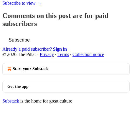
Subscribe to view →
Comments on this post are for paid
subscribers
Subscribe
Already a paid subscriber?
Sign in
© 2026 The Pillar
·
Privacy
∙
Terms
∙
Collection notice
Start your Substack
Get the app
Substack
is the home for great culture