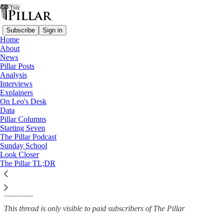
Subscribe
Sign in
Home
About
News
News
—
Pillar Posts
Cross Catholic Outreach
Analysis
Interviews
'While Father’s away’ — The
Explainers
On Leo's Desk
priests who cover…
Data
Pillar Columns
Starting Seven
The Pillar Podcast
Sunday School
The Pillar
Look Closer
Aug 8, 2023
The Pillar TL;DR
6
25
3
This thread is only visible to paid subscribers of The Pillar