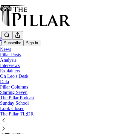
Home
Subscribe
Sign in
About
News
Pillar Posts
Explainers
Analysis
Interviews
Who stays in the Roman curia?
Explainers
On Leo's Desk
Data
When a pope dies, the Vatican’s work continues, with so
Pillar Columns
Starting Seven
The Pillar Podcast
Edgar Beltrán
Sunday School
Apr 23, 2025
Look Closer
∙ Paid
The Pillar TL;DR
17