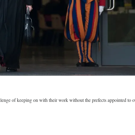
llenge of keeping on with their work without the prefects appointed to 