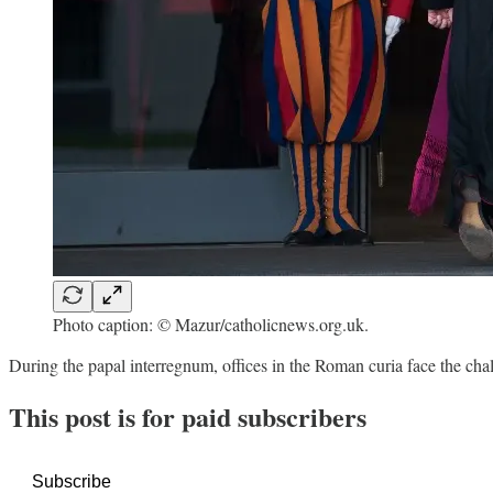
Photo caption: © Mazur/catholicnews.org.uk.
During the papal interregnum, offices in the Roman curia face the cha
This post is for paid subscribers
Subscribe