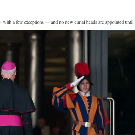
 — with a few exceptions — and no new curial heads are appointed until a