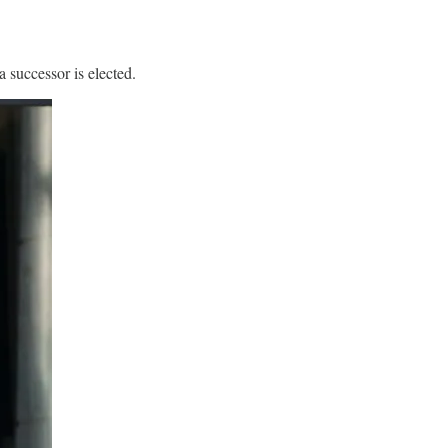
 successor is elected.