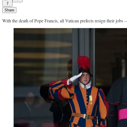
7
Share
With the death of Pope Francis, all Vatican prefects resign their jobs