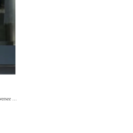
oversee …