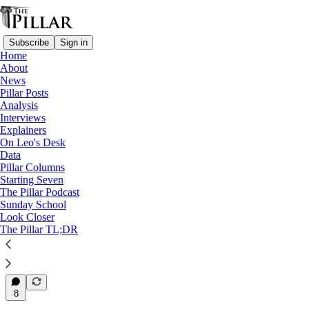
Subscribe
Sign in
Home
About
News
News
—
Pillar Posts
Syro-Malabar Catholic Church
Analysis
—
Interviews
Syro-Malabar Church
Explainers
On Leo's Desk
Who will be the Syro-Malabar
Data
Pillar Columns
Church’s next…
Starting Seven
The Pillar Podcast
Sunday School
Look Closer
The Pillar TL;DR
Luke Coppen
Jan 8, 2024
6
8