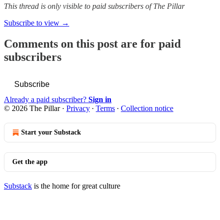
This thread is only visible to paid subscribers of The Pillar
Subscribe to view →
Comments on this post are for paid
subscribers
Subscribe
Already a paid subscriber?
Sign in
© 2026 The Pillar
·
Privacy
∙
Terms
∙
Collection notice
Start your Substack
Get the app
Substack
is the home for great culture