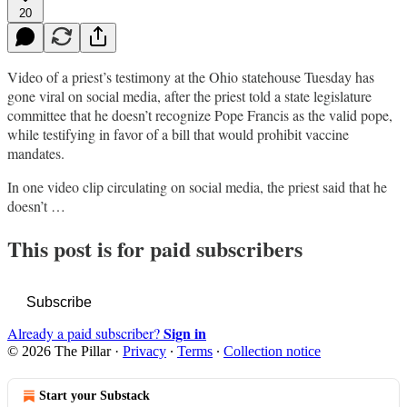
20
Video of a priest’s testimony at the Ohio statehouse Tuesday has
gone viral on social media, after the priest told a state legislature
committee that he doesn’t recognize Pope Francis as the valid pope,
while testifying in favor of a bill that would prohibit vaccine
mandates.
In one video clip circulating on social media, the priest said that he
doesn’t …
This post is for paid subscribers
Subscribe
Sign in
Already a paid subscriber?
© 2026 The Pillar
·
Privacy
∙
Terms
∙
Collection notice
Start your Substack