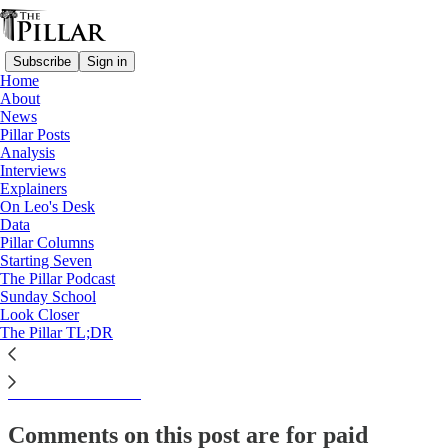
Subscribe
Sign in
Home
About
Interviews
News
Pillar Posts
Why Casey and Sr. Mary
Analysis
Interviews
Casey march for life
Explainers
On Leo's Desk
Data
Pillar Columns
Starting Seven
The Pillar
The Pillar Podcast
Jan 20, 2023
Sunday School
Look Closer
The Pillar TL;DR
This thread is only visible to paid subscribers of The Pillar
Subscribe to view →
Comments on this post are for paid