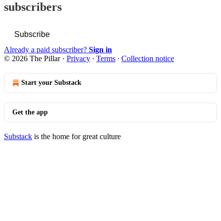
subscribers
Subscribe
Already a paid subscriber?
Sign in
© 2026 The Pillar
·
Privacy
∙
Terms
∙
Collection notice
Start your Substack
Get the app
Substack
is the home for great culture