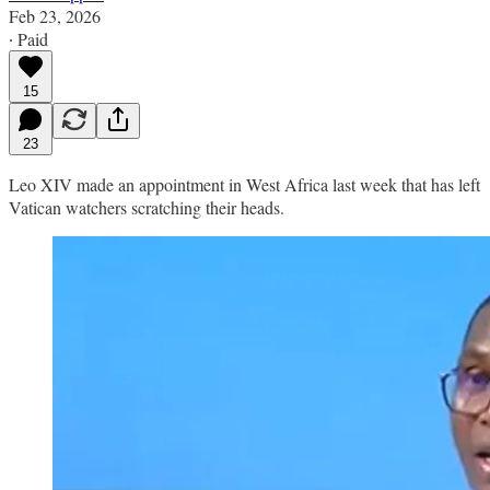
Feb 23, 2026
∙ Paid
15
23
Leo XIV made an appointment in West Africa last week that has left
Vatican watchers scratching their heads.