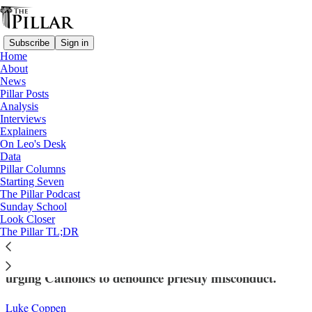
Subscribe
Sign in
Home
About
News
Pillar Posts
Analysis
Read distraction-free on Substack
Interviews
Explainers
Explainers
On Leo's Desk
—
Data
Church in Africa
Pillar Columns
Starting Seven
Why is an Ivorian diocesan bishop now an
The Pillar Podcast
Sunday School
auxiliary?
Look Closer
The Pillar TL;DR
Bishop Gaspard Béby Gnéba previously issued a letter
urging Catholics to denounce priestly misconduct.
Luke Coppen