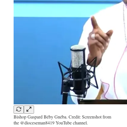
Bishop Gaspard Béby Gnéba. Credit: Screenshot from
the @dioceseman8419 YouTube channel.