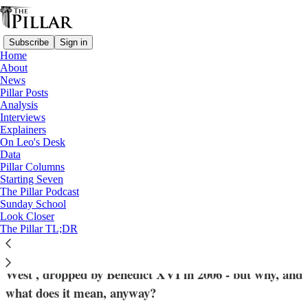
Subscribe
Sign in
Home
About
News
Pillar Posts
Analysis
Read distraction-free on Substack
Interviews
Explainers
Pope Francis
On Leo's Desk
—
Data
Explainers
Pillar Columns
Starting Seven
Why is Pope Francis embracing the
The Pillar Podcast
Sunday School
patriarchy (of the West)?
Look Closer
The Pillar TL;DR
Francis has revived the papal title 'Patriarch of the
West', dropped by Benedict XVI in 2006 - but why, and
what does it mean, anyway?