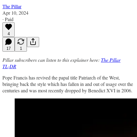
The Pillar
Apr 10, 2024
∙ Paid
4
17
1
Pillar subscribers can listen to this explainer here:
The Pillar
TL;DR
Pope Francis has revived the papal title Patriarch of the West,
bringing back the style which has fallen in and out of usage over the
centuries and was most recently dropped by Benedict XVI in 2006.