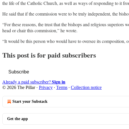
the life of the Catholic Church, as well as ways of responding to it fro
He said that if the commission were to be truly independent, the bisho
“For these reasons, the trust that the bishops and religious superiors 
head or chair this commission,” he wrote.
“It would be this person who would have to oversee its composition, org
This post is for paid subscribers
Subscribe
Sign in
Already a paid subscriber?
© 2026 The Pillar
·
Privacy
∙
Terms
∙
Collection notice
Start your Substack
Get the app