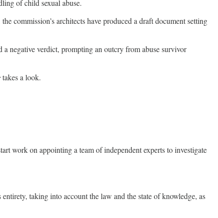
ling of child sexual abuse.
the commission’s architects have produced a draft document setting
d a negative verdict, prompting an outcry from abuse survivor
r
takes a look.
tart work on appointing a team of independent experts to investigate
 entirety, taking into account the law and the state of knowledge, as