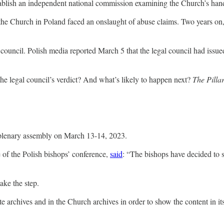
stablish an independent national commission examining the Church’s hand
he Church in Poland faced an onslaught of abuse claims. Two years on, 
council. Polish media reported March 5 that the legal council had issue
he legal council’s verdict? And what’s likely to happen next?
The Pilla
 plenary assembly on March 13-14, 2023.
ce of the Polish bishops’ conference,
said
: “The bishops have decided to s
ake the step.
te archives and in the Church archives in order to show the content in its