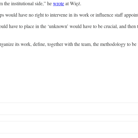
m the institutional side,” he
wrote
at Więź.
ps would have no right to intervene in its work or influence staff appo
would have to place in the ‘unknown’ would have to be crucial, and then 
anize its work, define, together with the team, the methodology to be foll