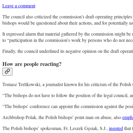
Leave a comment
The council also criticized the commission’s draft operating principles 
bishops would be questioned about their actions, and for potentially u
It expressed alarm that material gathered by the commission might be 
to “participation in the commission’s work by persons who do not neces
Finally, the council underlined its negative opinion on the draft oper
How are people reacting?
Tomasz Terlikowski, a journalist known for his criticism of the Polish 
“The bishops do not have to follow the position of the legal council, 
“The bishops’ conference can appoint the commission against the positio
Archbishop Polak, the Polish bishops’ point man on abuse, also
emph
The Polish bishops’ spokesman, Fr. Leszek Gęsiak, S.J.,
insisted
that 