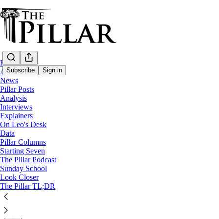
Home
Subscribe
Sign in
About
News
Pillar Posts
Church in Poland
Analysis
—
Interviews
Look Closer
Explainers
On Leo's Desk
Why Poland’s independent abuse commissio
Data
Pillar Columns
Starting Seven
Polish bishops will decide the project’s future at their s
The Pillar Podcast
Sunday School
Look Closer
Luke Coppen
The Pillar TL;DR
Mar 10, 2025
∙ Paid