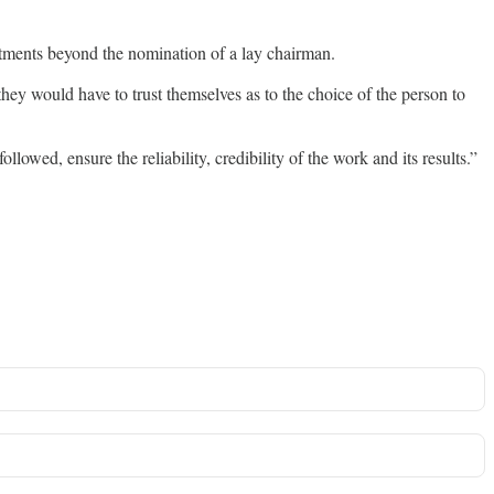
intments beyond the nomination of a lay chairman.
they would have to trust themselves as to the choice of the person to
owed, ensure the reliability, credibility of the work and its results.”