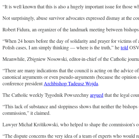
“It is well known that this is also a hugely important issue for those w
Not surprisingly, abuse survivor advocates expressed dismay at the cou
Robert Fidura, an organizer of the landmark meeting between bishops a
“When 24 hours before the day of solidarity and prayer for victims of 
Polish cases, I am simply thinking — where is the truth,” he
told
OSV N
Meanwhile, Zbigniew Nosowski, editor-in-chief of the Catholic jour
“There are many indications that the council is acting on the advice o
canonical arguments or even pseudo-arguments (because the opinion of 
conference president
Archbishop Tadeusz Wojda
.
The Catholic weekly Tygodnik Powszechny
argued
that the legal cou
“This lack of substance and sloppiness shows that neither the bishops 
commission,” it claimed.
Lawyer Michał Królikowski, who helped to shape the commission’s opera
“The dispute concerns the very idea of ​​a team of experts who woul