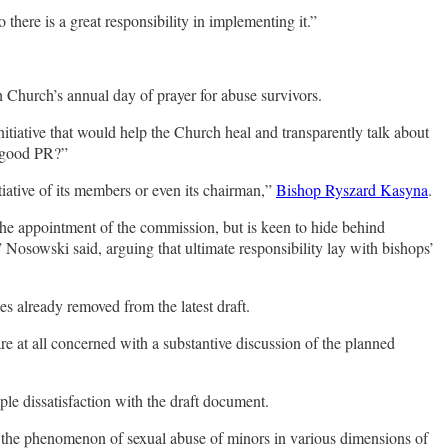
 there is a great responsibility in implementing it.”
 Church’s annual day of prayer for abuse survivors.
nitiative that would help the Church heal and transparently talk about
y good PR?”
tiative of its members or even its chairman,”
Bishop Ryszard Kasyna
.
 the appointment of the commission, but is keen to hide behind
Nosowski said, arguing that ultimate responsibility lay with bishops’
les already removed from the latest draft.
re at all concerned with a substantive discussion of the planned
le dissatisfaction with the draft document.
 the phenomenon of sexual abuse of minors in various dimensions of