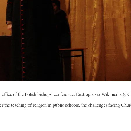
n office of the Polish bishops’ conference. Enstropia via Wikimedia (C
r the teaching of religion in public schools, the challenges facing Chu