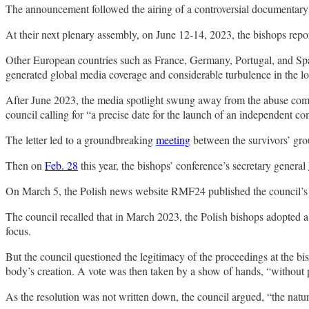
The announcement followed the airing of a controversial documentar
At their next plenary assembly, on June 12-14, 2023, the bishops repo
Other European countries such as France, Germany, Portugal, and Spai
generated global media coverage and considerable turbulence in the l
After June 2023, the media spotlight swung away from the abuse commi
council calling for “a precise date for the launch of an independent c
The letter led to a groundbreaking
meeting
between the survivors’ gr
Then on
Feb. 28
this year, the bishops’ conference’s secretary general
On March 5, the Polish news website RMF24 published the council’
The council recalled that in March 2023, the Polish bishops adopted a 
focus.
But the council questioned the legitimacy of the proceedings at the b
body’s creation. A vote was then taken by a show of hands, “without pri
As the resolution was not written down, the council argued, “the nature