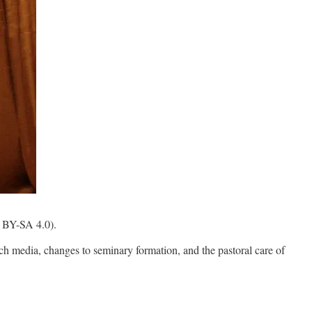
C BY-SA 4.0).
rch media, changes to seminary formation, and the pastoral care of