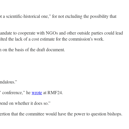
 scientific-historical one,” for not excluding the possibility that
 mandate to cooperate with NGOs and other outside parties could lead
lted the lack of a cost estimate for the commission’s work.
n on the basis of the draft document.
andalous.”
s’ conference,” he
wrote
at RMF24.
epend on whether it does so.”
ssertion that the committee would have the power to question bishops.