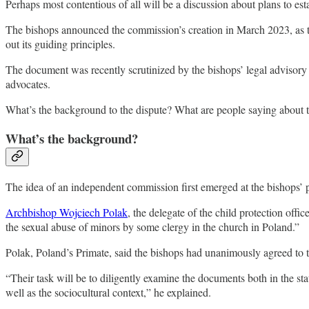
Perhaps most contentious of all will be a discussion about plans to e
The bishops announced the commission’s creation in March 2023, as t
out its guiding principles.
The document was recently scrutinized by the bishops’ legal advisory 
advocates.
What’s the background to the dispute? What are people saying about t
What’s the background?
The idea of an independent commission first emerged at the bishops’
Archbishop Wojciech Polak
, the delegate of the child protection offi
the sexual abuse of minors by some clergy in the church in Poland.”
Polak, Poland’s Primate, said the bishops had unanimously agreed to t
“Their task will be to diligently examine the documents both in the sta
well as the sociocultural context,” he explained.