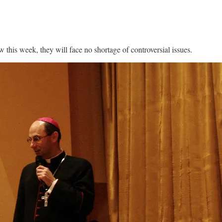
this week, they will face no shortage of controversial issues.