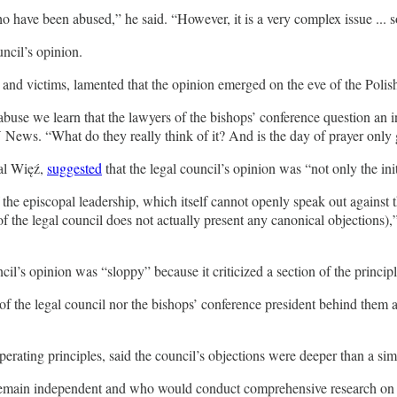
ho have been abused,” he said. “However, it is a very complex issue ... so
ncil’s opinion.
nd victims, lamented that the opinion emerged on the eve of the Polish
abuse we learn that the lawyers of the bishops’ conference question an i
ews. “What do they really think of it? And is the day of prayer onl
nal Więź,
suggested
that the legal council’s opinion was “not only the ini
f the episcopal leadership, which itself cannot openly speak out against
the legal council does not actually present any canonical objections),” 
ncil’s opinion was “sloppy” because it criticized a section of the princip
of the legal council nor the bishops’ conference president behind them a
ting principles, said the council’s objections were deeper than a simp
d remain independent and who would conduct comprehensive research on