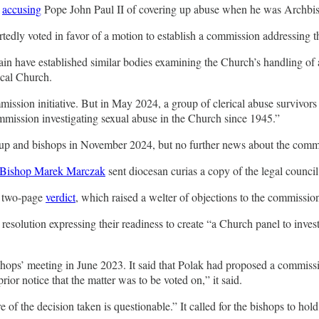
y
accusing
Pope John Paul II of covering up abuse when he was Archbi
rtedly voted in favor of a motion to establish a commission addressing 
n have established similar bodies examining the Church’s handling of a
ocal Church.
ssion initiative. But in May 2024, a group of clerical abuse survivor
ommission investigating sexual abuse in the Church since 1945.”
oup and bishops in November 2024, but no further news about the comm
Bishop Marek Marczak
sent diocesan curias a copy of the legal council
s two-page
verdict
, which raised a welter of objections to the commissio
resolution expressing their readiness to create “a Church panel to invest
ishops’ meeting in June 2023. It said that Polak had proposed a commissi
or notice that the matter was to be voted on,” it said.
 of the decision taken is questionable.” It called for the bishops to hol