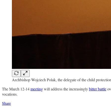
Archbishop Wojciech Polak, the delegate of the child protectio
The March 12-14
meeting
will address the increasingly
bitter battle
ove
vocations.
Share