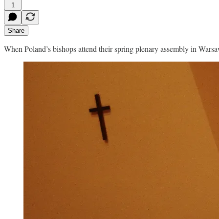
1
Share
When Poland’s bishops attend their spring plenary assembly in Warsaw 