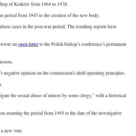
shop of Kraków from 1964 to 1978.
the period from 1945 to the creation of the new body.
buse cases in the post-war period. The resulting reports have
s wrote an
open letter
to the Polish bishop’s conference’s permanent
ission.
’s negative opinion on the commission’s draft operating principles.
n.
igate the sexual abuse of minors by some clergy,” with a historical
on examing the period from 1945 to the date of the investigative
d a new vote.