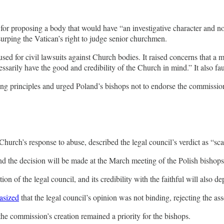
for proposing a body that would have “an investigative character and not a
surping the Vatican’s right to judge senior churchmen.
used for civil lawsuits against Church bodies. It raised concerns that a
sarily have the good and credibility of the Church in mind.” It also fau
ating principles and urged Poland’s bishops not to endorse the commissio
Church’s response to abuse, described the legal council’s verdict as “sc
and the decision will be made at the March meeting of the Polish bishop
n of the legal council, and its credibility with the faithful will also d
asized
that the legal council’s opinion was not binding, rejecting the a
the commission’s creation remained a priority for the bishops.