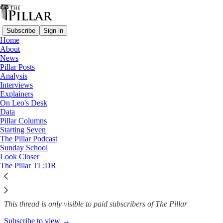
Subscribe
Sign in
Home
About
Analysis
News
—
Pillar Posts
Syro-Malabar liturgy dispute
Analysis
Interviews
Why Pope Francis is meeting
Explainers
On Leo's Desk
the new…
Data
Pillar Columns
Starting Seven
The Pillar Podcast
Sunday School
Luke Coppen
Look Closer
May 13, 2024
The Pillar TL;DR
8
1
This thread is only visible to paid subscribers of The Pillar
Subscribe to view →