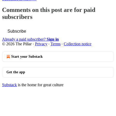
Comments on this post are for paid
subscribers
Subscribe
Already a paid subscriber?
Sign in
© 2026 The Pillar
·
Privacy
∙
Terms
∙
Collection notice
Start your Substack
Get the app
Substack
is the home for great culture