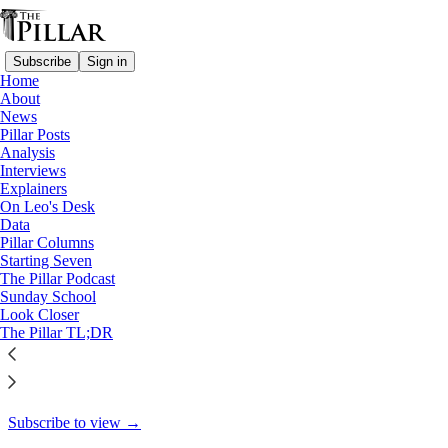
Subscribe
Sign in
Home
About
Analysis
News
Pillar Posts
Why the Vatican hasn’t settled
Analysis
Interviews
with Libero…
Explainers
On Leo's Desk
Data
Pillar Columns
Starting Seven
Ed. Condon
The Pillar Podcast
Jul 3, 2024
Sunday School
Look Closer
5
The Pillar TL;DR
4
This thread is only visible to paid subscribers of The Pillar
Subscribe to view →