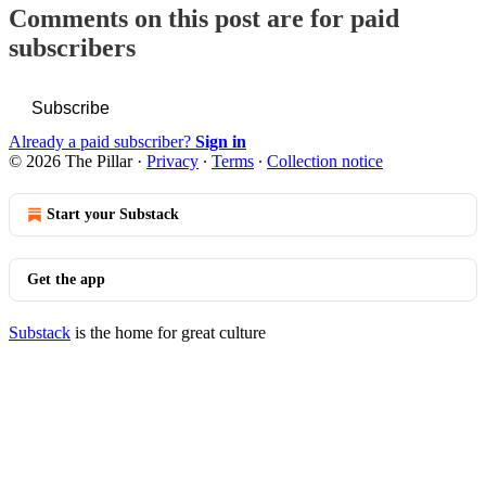
Comments on this post are for paid
subscribers
Subscribe
Already a paid subscriber?
Sign in
© 2026 The Pillar
·
Privacy
∙
Terms
∙
Collection notice
Start your Substack
Get the app
Substack
is the home for great culture