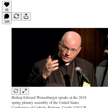
35
194
Bishop Edward Weisenburger speaks at the 2018
spring plenary assembly of the United States
Conference of Catholic Bishops. Credit: USCCB