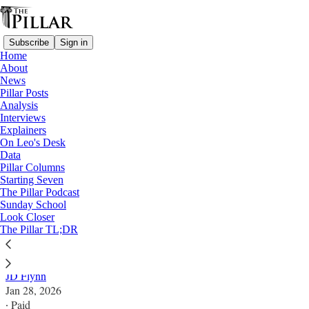
Subscribe
Sign in
Home
About
News
Pillar Posts
Analysis
Read distraction-free on Substack
Interviews
Explainers
Analysis
On Leo's Desk
Data
Will bishops thaw Weisenburger ICE
Pillar Columns
Starting Seven
proposal?
The Pillar Podcast
Sunday School
Look Closer
Amid national immigration controversy, might a long
The Pillar TL;DR
frozen question about canonical penalties be revived?
JD Flynn
Jan 28, 2026
∙ Paid