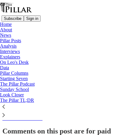
Subscribe
Sign in
Home
About
Analysis
News
Pillar Posts
Will rebuilding trust be on
Analysis
Interviews
USCCB's Baltimore…
Explainers
On Leo's Desk
Data
Pillar Columns
Starting Seven
Ed. Condon
The Pillar Podcast
Oct 20, 2022
Sunday School
Look Closer
The Pillar TL;DR
This thread is only visible to paid subscribers of The Pillar
Subscribe to view →
Comments on this post are for paid