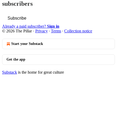
subscribers
Subscribe
Already a paid subscriber?
Sign in
© 2026 The Pillar
·
Privacy
∙
Terms
∙
Collection notice
Start your Substack
Get the app
Substack
is the home for great culture