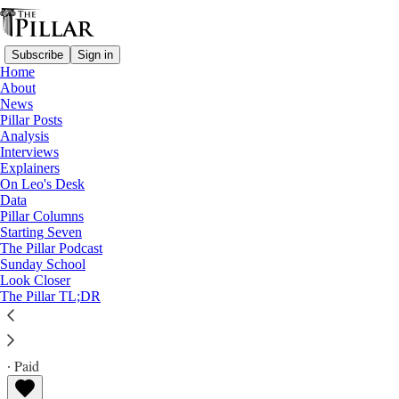
Subscribe
Sign in
Home
About
News
Pillar Posts
Analysis
Read distraction-free on Substack
Interviews
Explainers
USCCB 2022
On Leo's Desk
—
Data
Analysis
Pillar Columns
Starting Seven
Will the U.S. bishops' conference talk
The Pillar Podcast
Sunday School
about a crisis in France?
Look Closer
The Pillar TL;DR
JD Flynn
Nov 11, 2022
∙ Paid