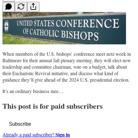
When members of the U.S. bishops’ conference meet next week in
Baltimore for their annual fall plenary meeting, they will elect new
leadership and committee chairman, vote on a budget, talk about
their Eucharistic Revival initiative, and discuss what kind of
guidance they’ll give ahead of the 2024 U.S. presidential election.
It’s an ordinary business mee…
This post is for paid subscribers
Subscribe
Sign in
Already a paid subscriber?