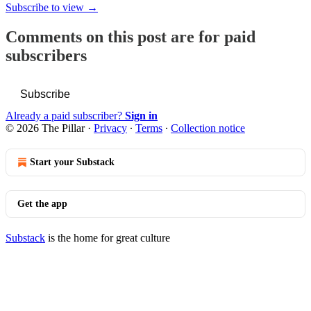
Subscribe to view →
Comments on this post are for paid
subscribers
Subscribe
Already a paid subscriber?
Sign in
© 2026 The Pillar
·
Privacy
∙
Terms
∙
Collection notice
Start your Substack
Get the app
Substack
is the home for great culture