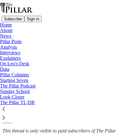
Subscribe
Sign in
Home
About
News
News
—
Pillar Posts
Clerical sexual misconduct
Analysis
Interviews
Woman calls for clergy
Explainers
On Leo's Desk
misconduct law after…
Data
Pillar Columns
Starting Seven
The Pillar Podcast
Sunday School
The Pillar
Look Closer
Jun 16, 2022
The Pillar TL;DR
13
31
This thread is only visible to paid subscribers of The Pillar