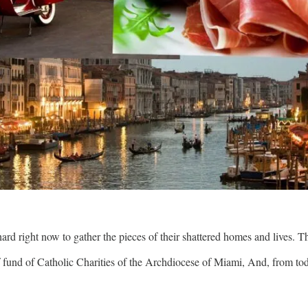
hard right now to gather the pieces of their shattered homes and lives. 
ef fund of Catholic Charities of the Archdiocese of Miami, And, from t