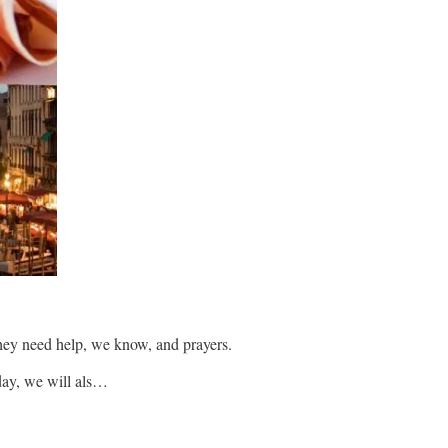
They need help, we know, and prayers.
oday, we will als…