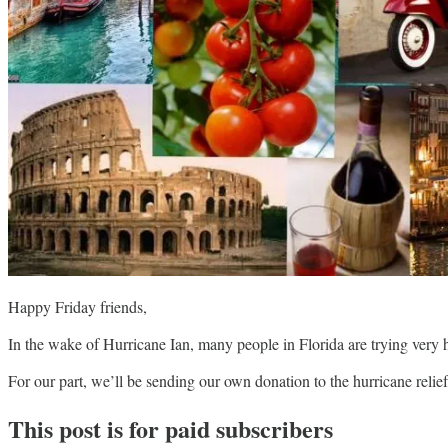
Happy Friday friends,
In the wake of Hurricane Ian, many people in Florida are trying very 
For our part, we’ll be sending our own donation to the hurricane reli
This post is for paid subscribers