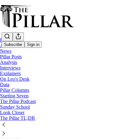
Home
Subscribe
Sign in
About
News
Pillar Posts
Pillar Posts
Analysis
Interviews
Worse than McCarrick, ‘resisting’ Pope Fr
Explainers
On Leo's Desk
Data
The Friday Pillar Post
Pillar Columns
Starting Seven
The Pillar Podcast
Ed. Condon
Sunday School
Sep 30, 2022
Look Closer
∙ Paid
The Pillar TL;DR