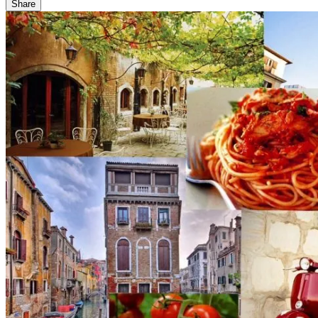
Share