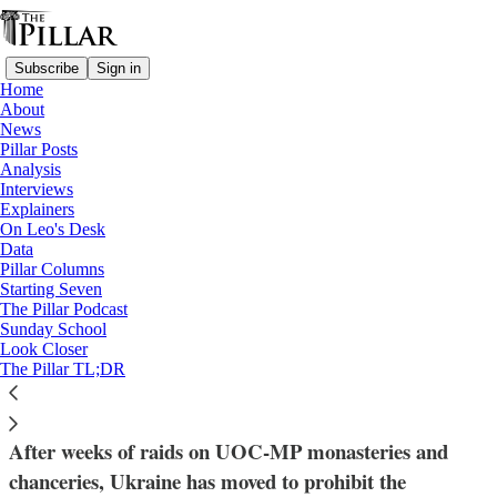
Subscribe
Sign in
Home
About
News
Pillar Posts
Analysis
Read distraction-free on Substack
Interviews
Explainers
News
On Leo's Desk
—
Data
Ukraine
Pillar Columns
Starting Seven
Zelensky announces crackdown on
The Pillar Podcast
Sunday School
Moscow-affiliated Orthodox Church in
Look Closer
The Pillar TL;DR
Ukraine
After weeks of raids on UOC-MP monasteries and
chanceries, Ukraine has moved to prohibit the