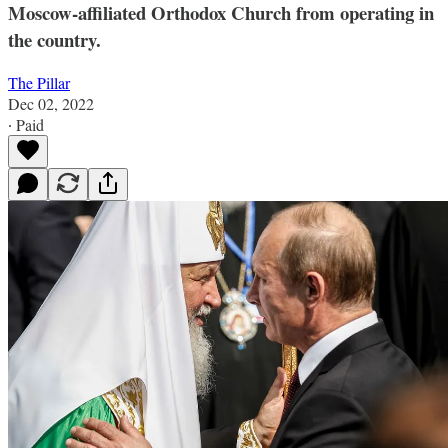
Moscow-affiliated Orthodox Church from operating in
the country.
The Pillar
Dec 02, 2022
∙ Paid