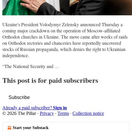
Ukraine's President Volodymyr Zelensky announced Thursday a
coming major crackdown on the operation of Moscow-affiliated
Orthodox churches in Ukraine. The move came after weeks of raids
on Orthodox rectories and chanceries have reportedly uncovered
stocks of Russian propaganda, which denies the right to Ukrainian
independence.
“The National Security and …
This post is for paid subscribers
Subscribe
Sign in
Already a paid subscriber?
© 2026 The Pillar
·
Privacy
∙
Terms
∙
Collection notice
Start your Substack