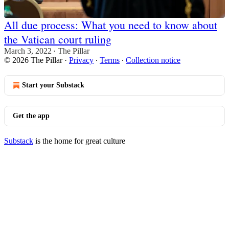
All due process: What you need to know about
the Vatican court ruling
March 3, 2022
The Pillar
•
© 2026 The Pillar
·
Privacy
∙
Terms
∙
Collection notice
Start your Substack
Get the app
Substack
is the home for great culture