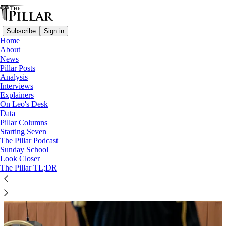
Subscribe
Sign in
Home
About
News
A Pillar Deep Track
Pillar Posts
Analysis
Interviews
Explainers
On Leo's Desk
Data
Pillar Columns
Starting Seven
The Pillar Podcast
Sunday School
Look Closer
The Pillar TL;DR