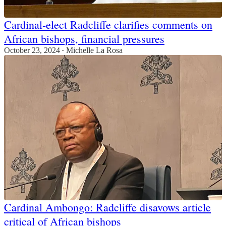
Cardinal-elect Radcliffe clarifies comments on
African bishops, financial pressures
October 23, 2024
Michelle La Rosa
•
Cardinal Ambongo: Radcliffe disavows article
critical of African bishops