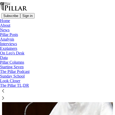
Subscribe
Sign in
Home
About
News
Cardinal Timothy Radcliffe
Pillar Posts
Analysis
Interviews
Explainers
On Leo's Desk
Data
Pillar Columns
Starting Seven
The Pillar Podcast
Sunday School
Look Closer
The Pillar TL;DR