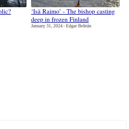
olic?
‘Isä Raimo’ - The bishop casting
deep in frozen Finland
January 31, 2024
Edgar Beltrán
•