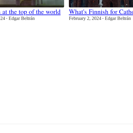
 at the top of the world
What's Finnish for Cath
024
Edgar Beltrán
February 2, 2024
Edgar Beltrán
•
•