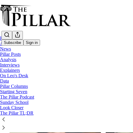
Home
Subscribe
Sign in
About
News
Pillar Posts
Analysis
Church in Finland
Interviews
Explainers
On Leo's Desk
Data
Pillar Columns
Starting Seven
The Pillar Podcast
Sunday School
Look Closer
The Pillar TL;DR