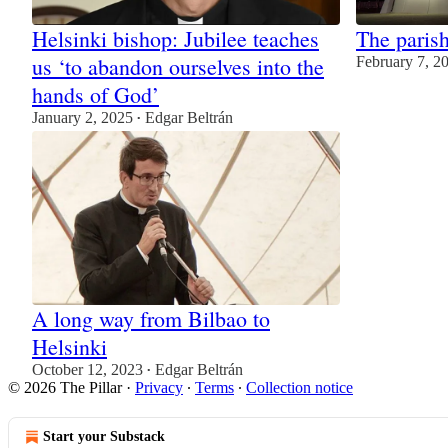
Helsinki bishop: Jubilee teaches
The parish
us ‘to abandon ourselves into the
February 7, 2
hands of God’
January 2, 2025
Edgar Beltrán
•
A long way from Bilbao to
Helsinki
October 12, 2023
Edgar Beltrán
•
© 2026 The Pillar
·
Privacy
∙
Terms
∙
Collection notice
Start your Substack