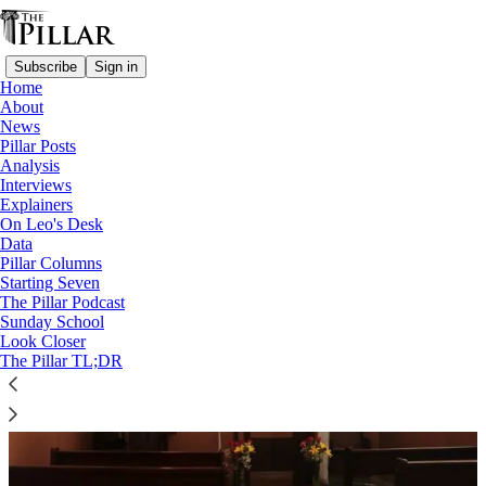
Subscribe
Sign in
Home
About
News
Colombia
Pillar Posts
Analysis
Interviews
Explainers
On Leo's Desk
Data
Pillar Columns
Starting Seven
The Pillar Podcast
Sunday School
Look Closer
The Pillar TL;DR