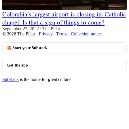
Colombia’s largest airport is closing its Catholic
chapel. Is that a sign of things to come?
September 22, 2022
The Pillar
•
© 2026 The Pillar
·
Privacy
∙
Terms
∙
Collection notice
Start your Substack
Get the app
Substack
is the home for great culture