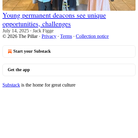
Young permanent deacons see unique
opportunities, challenges
July 14, 2025
Jack Figge
•
© 2026 The Pillar
·
Privacy
∙
Terms
∙
Collection notice
Start your Substack
Get the app
Substack
is the home for great culture