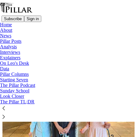
Subscribe
Sign in
Home
About
News
Deacons
Pillar Posts
Analysis
Interviews
Explainers
On Leo's Desk
Data
Pillar Columns
Starting Seven
The Pillar Podcast
Sunday School
Look Closer
The Pillar TL;DR