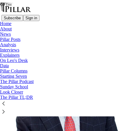
Subscribe
Sign in
Home
About
News
Pornography
Pillar Posts
Analysis
Interviews
Explainers
On Leo's Desk
Data
Pillar Columns
Starting Seven
The Pillar Podcast
Sunday School
Look Closer
The Pillar TL;DR