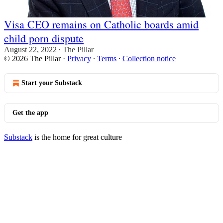
Visa CEO remains on Catholic boards amid
child porn dispute
August 22, 2022
The Pillar
•
© 2026 The Pillar
·
Privacy
∙
Terms
∙
Collection notice
Start your Substack
Get the app
Substack
is the home for great culture